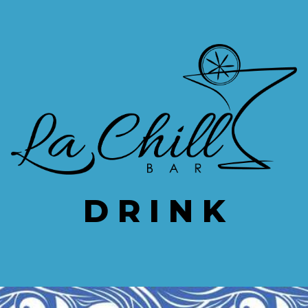
ip to main content
Skip to navigat
D R I N K